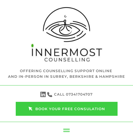
Skip
to
the
content
OFFERING COUNSELLING SUPPORT ONLINE 
AND IN-PERSON IN SURREY, BERKSHIRE & HAMPSHIRE
CALL 07341704707
BOOK YOUR FREE CONSULATION