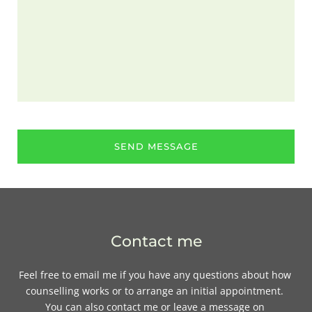
SEND MESSAGE
Contact me
Feel free to 
email me
if you have any questions about how 
counselling works or to arrange an initial appointment. 
You can also contact me or leave a message on 