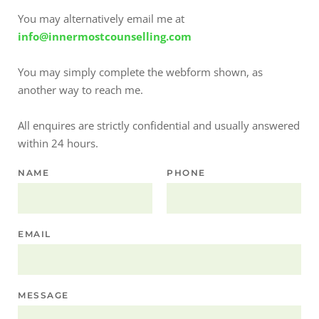
You may alternatively email me at
info@innermostcounselling.com
You may simply complete the webform shown, as 
another way to reach me.
All enquires are strictly confidential and usually answered 
within 24 hours.
NAME
PHONE
EMAIL
MESSAGE