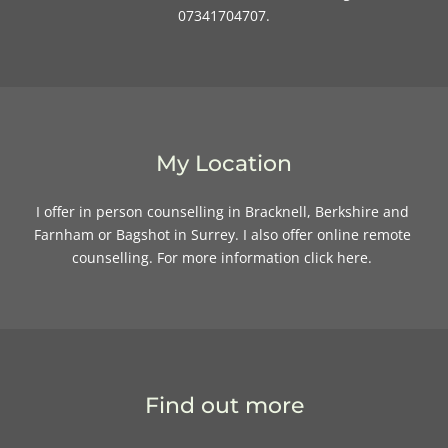
07341704707.
My Location
I offer in person counselling in Bracknell, Berkshire and 
Farnham or Bagshot in Surrey. I also offer online remote 
counselling. For more information 
click here
. 
Find out more