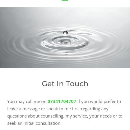
Get In Touch
You may call me on
07341704707
 if you would prefer to 
leave a message or speak to me first regarding any 
questions about counselling, my service, your needs or to 
seek an initial consultation.