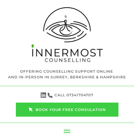
Skip
to
the
content
OFFERING COUNSELLING SUPPORT ONLINE 
AND IN-PERSON IN SURREY, BERKSHIRE & HAMPSHIRE
CALL 07341704707
BOOK YOUR FREE CONSULATION