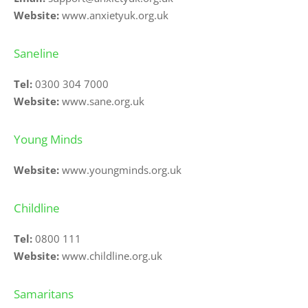
Website:
www.anxietyuk.org.uk
Saneline
Tel:
0300 304 7000
Website: 
www.sane.org.uk
Young Minds
Website:
www.youngminds.org.uk
Childline
Tel:
0800 111
Website:
www.childline.org.uk
Samaritans