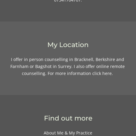
My Location
I offer in person counselling in Bracknell, Berkshire and 
Farnham or Bagshot in Surrey. I also offer online remote 
counselling. For more information 
click here
. 
Find out more
About Me & My Practice