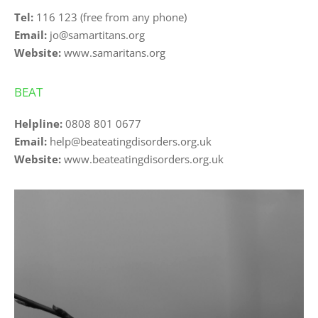
Tel: 
116 123
 (free from any phone)
Email:
jo@samartitans.org
Website:
www.samaritans.org
BEAT
Helpline:
0808 801 0677
Email:
help@beateatingdisorders.org.uk
Website: 
www.beateatingdisorders.org.uk 