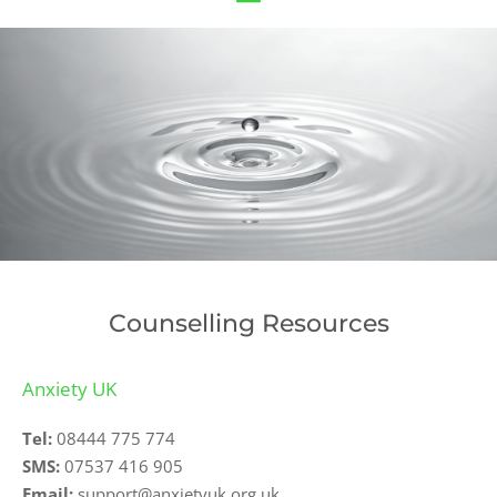
Counselling Resources
Anxiety UK
Tel:
08444 775 774
SMS:
07537 416 905
Email:
support@anxietyuk.org.uk