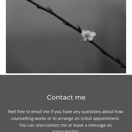
Contact me
Feel free to 
email me
if you have any questions about how 
counselling works or to arrange an initial appointment. 
You can also contact me or leave a message on 
07341704707.