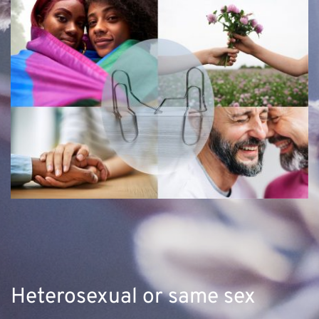
Heterosexual or same sex