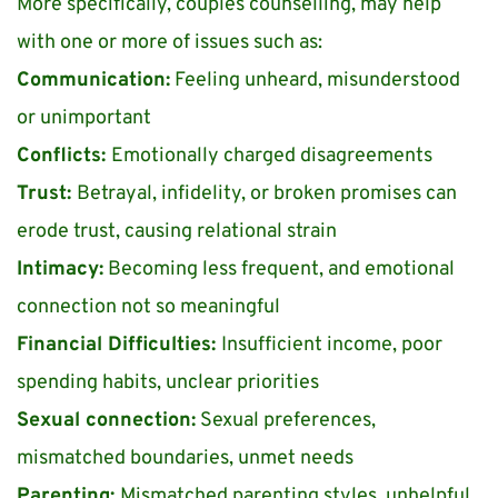
More specifically, couples counselling, may help 
with one or more of issues such as:
Communication:
 Feeling unheard, misunderstood 
or unimportant
Conflicts: 
Emotionally charged disagreements
Trust: 
Betrayal, infidelity, or broken promises can 
erode trust, causing relational strain
Intimacy:
 Becoming less frequent, and emotional 
connection not so meaningful 
Financial Difficulties: 
Insufficient income, poor 
spending habits, unclear priorities
Sexual connection:
 Sexual preferences, 
mismatched boundaries, unmet needs
Parenting: 
Mismatched parenting styles, unhelpful 