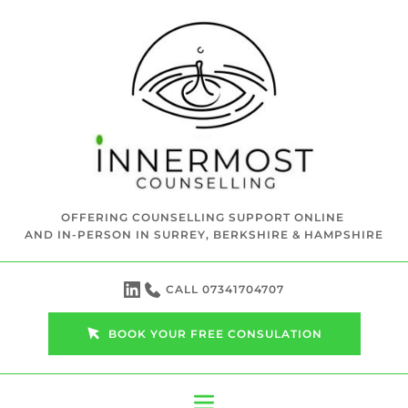
Skip
to
the
content
OFFERING COUNSELLING SUPPORT ONLINE 
AND IN-PERSON IN SURREY, BERKSHIRE & HAMPSHIRE
CALL 07341704707
BOOK YOUR FREE CONSULATION