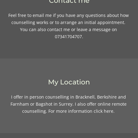
Contact me
Feel free to 
email me
if you have any questions about how 
counselling works or to arrange an initial appointment. 
You can also contact me or leave a message on 
07341704707.
My Location
I offer in person counselling in Bracknell, Berkshire and 
Farnham or Bagshot in Surrey. I also offer online remote 
counselling. For more information 
click here
. 