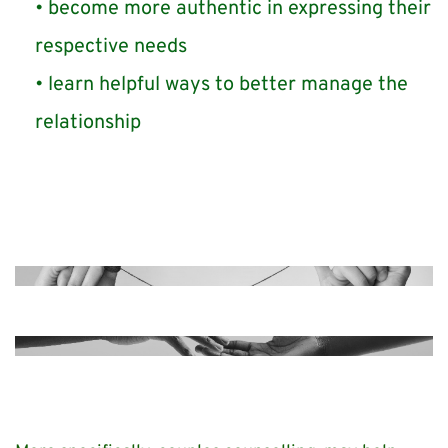
become more authentic in expressing their 
respective needs
learn helpful ways to better manage the 
relationship