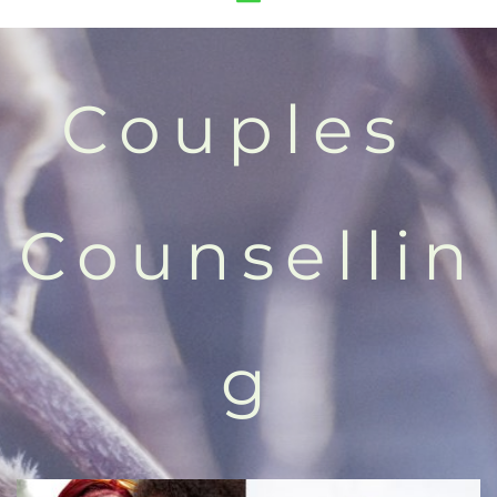
Couples 
Counsellin
g