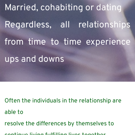
Married, cohabiting or dating
Regardless, all relationships 
from time to time experience 
ups and downs
Often the individuals in the relationship are 
able to
resolve the differences by themselves to 