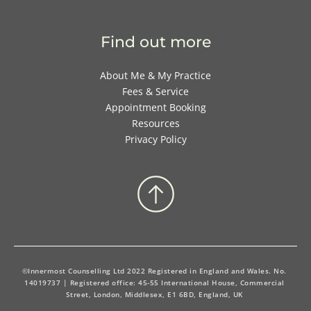
Find out more
About Me & My Practice
Fees & Service
Appointment Booking
Resources
Privacy Policy
©Innermost Counselling Ltd 2022 Registered in England and Wales. No. 
14019737 | Registered office: 45-55 International House, Commercial 
Street, London, Middlesex, E1 6BD, England, UK 