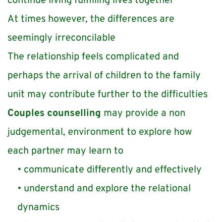
continue living fulfilling lives together
At times however, the differences are 
seemingly irreconcilable 
The relationship feels complicated and 
perhaps the arrival of children to the family 
unit may contribute further to the difficulties
Couples counselling
 may provide a non 
judgemental, environment to explore how 
each partner may learn to
communicate differently and effectively 
understand and explore the relational 
dynamics