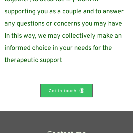
supporting you as a couple and to answer 
any questions or concerns you may have
In this way, we may collectively make an 
informed choice in your needs for the 
therapeutic support
Get in touch