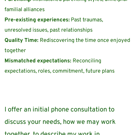
familial alliances
Pre-existing experiences:
 Past traumas, 
unresolved issues, past relationships 
Quality Time: 
Rediscovering the time once enjoyed 
together 
Mismatched expectations: 
Reconciling 
expectations, roles, commitment, future plans
I offer an initial phone consultation to 
discuss your needs, how we may work 
together, to describe my work in 